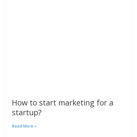
a
startup?
How to start marketing for a
startup?
Read More »