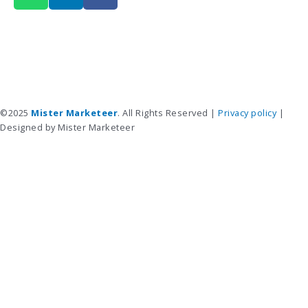
a
n
c
t
k
e
s
e
b
a
d
o
p
i
o
p
n
k
©2025
Mister Marketeer
. All Rights Reserved |
Privacy policy
|
Designed by Mister Marketeer
Services
Advertising Services
Creative Services
Creative Portfolio