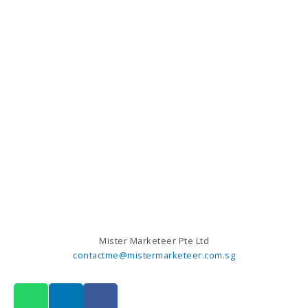
Mister Marketeer Pte Ltd
contactme@mistermarketeer.com.sg
W
L
F
h
i
a