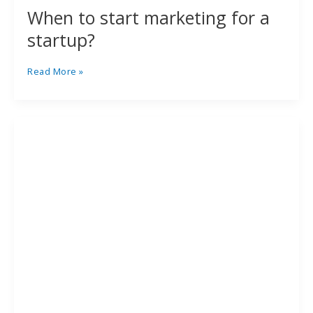
When to start marketing for a
startup?
Read More »
What
to
look
out
for
when
procuring
an
advertising
agency
service