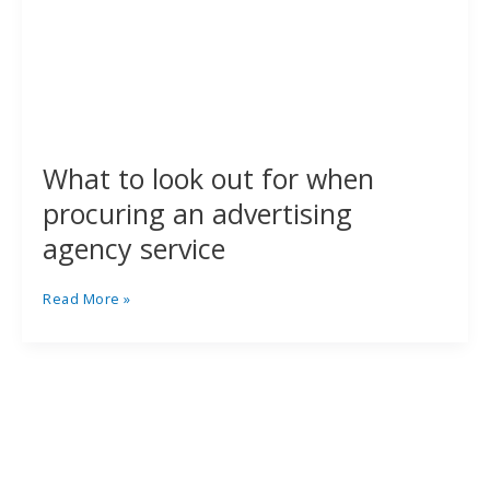
What to look out for when
procuring an advertising
agency service
Read More »