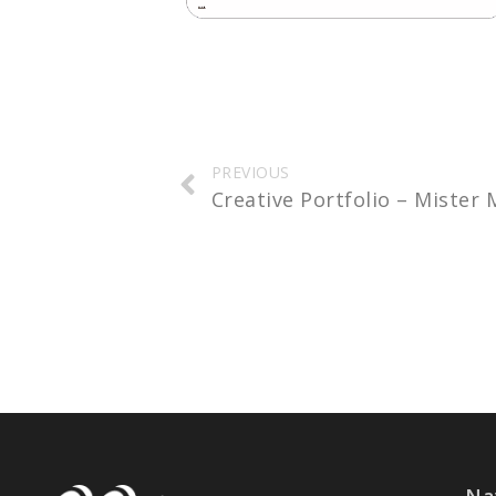
Prev
PREVIOUS
Creative Portfolio – Mister
Na