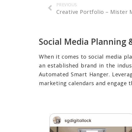
PREVIOUS
Creative Portfolio – Mister
Social Media Plannin
When it comes to social media pl
an established brand in the indus
Automated Smart Hanger. Leveragin
marketing calendars and engage the