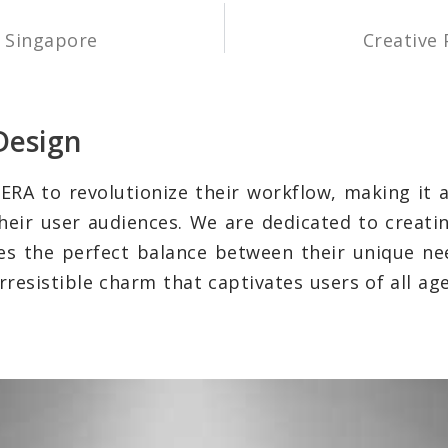
y Singapore
Creative 
Design
ERA to revolutionize their workflow, making it a 
their user audiences. We are dedicated to creati
es the perfect balance between their unique ne
rresistible charm that captivates users of all ag