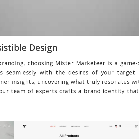
istible Design
branding, choosing Mister Marketeer is a game-
s seamlessly with the desires of your target 
umer insights, uncovering what truly resonates wi
our team of experts crafts a brand identity that