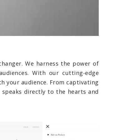
changer. We harness the power of
audiences. With our cutting-edge
th your audience. From captivating
 speaks directly to the hearts and