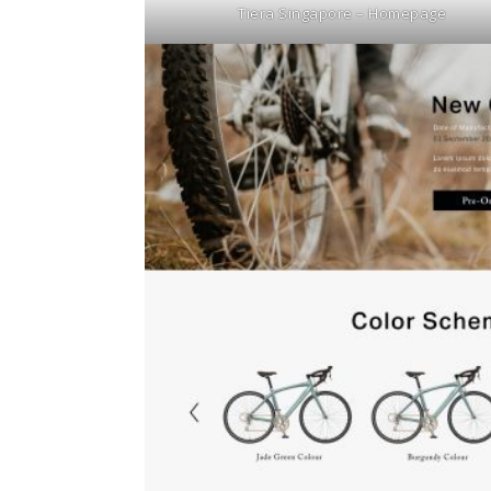
Tiera Singapore – Homepage