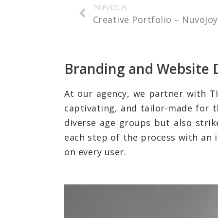
PREVIOUS
Creative Portfolio – Nuvojo
Branding and Website 
At our agency, we partner with TI
captivating, and tailor-made for 
diverse age groups but also strik
each step of the process with an i
on every user.