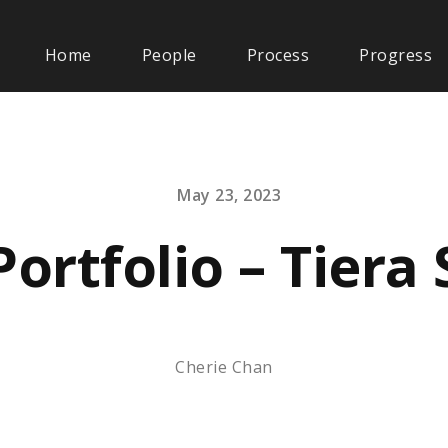
Home
People
Process
Progress
May 23, 2023
Portfolio – Tiera
Cherie Chan