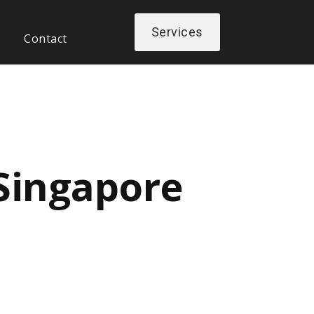
Services
Contact
 Singapore
Next