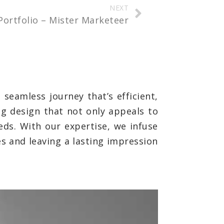
NEXT
Portfolio – Mister Marketeer
seamless journey that’s efficient,
ng design that not only appeals to
eds. With our expertise, we infuse
es and leaving a lasting impression