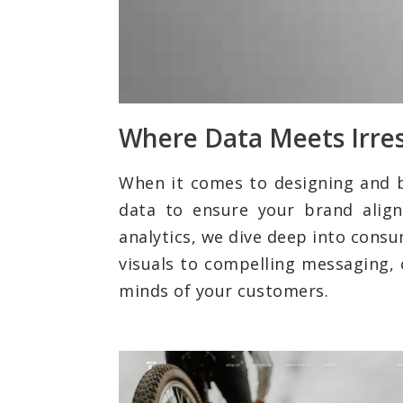
Where Data Meets Irres
When it comes to designing and 
data to ensure your brand align
analytics, we dive deep into cons
visuals to compelling messaging, 
minds of your customers.