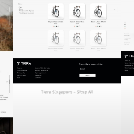
Tiera Singapore – Shop All