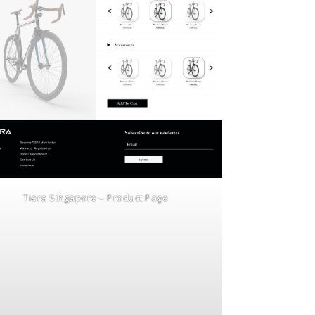
Tiera Singapore – Product Page