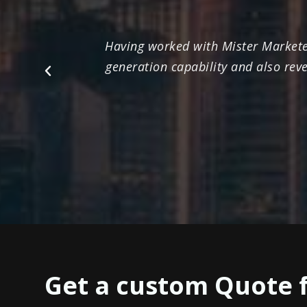
Having worked with Mister Marketee
generation capability and also rev
Previous
Get a custom Quote 