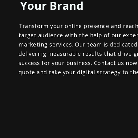
Your Brand​
Transform your online presence and reach
target audience with the help of our exper
marketing services. Our team is dedicated
delivering measurable results that drive 
success for your business. Contact us now
quote and take your digital strategy to the