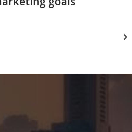
marketing goals