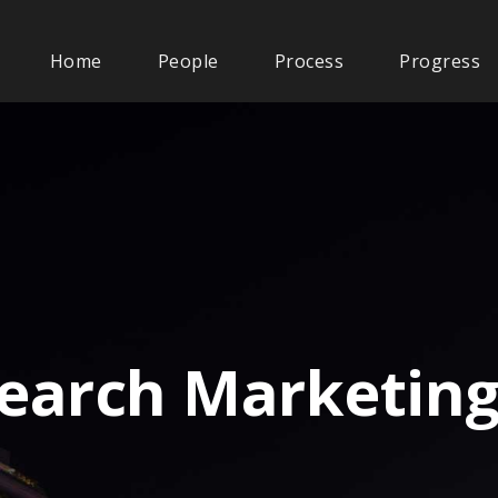
Home
People
Process
Progress
earch Marketing