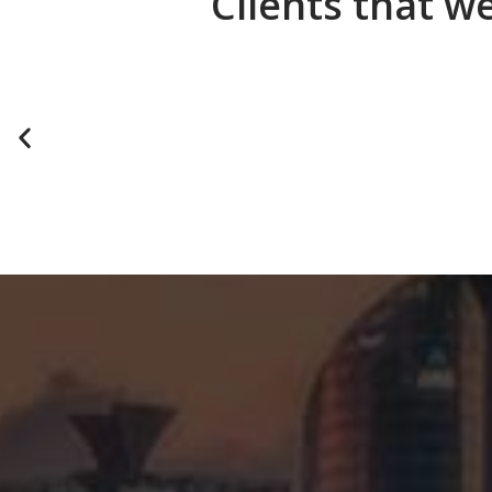
Clients that w