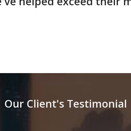
e've helped exceed their 
Our Client's Testimonial