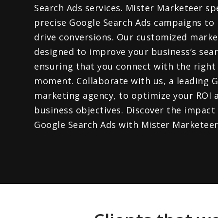
Search Ads services. Mister Marketeer spe
precise Google Search Ads campaigns to 
drive conversions. Our customized market
designed to improve your business’s sear
ensuring that you connect with the right 
moment. Collaborate with us, a leading 
marketing agency, to optimize your ROI 
business objectives. Discover the impact
Google Search Ads with Mister Marketeer