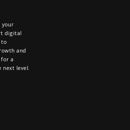
 your
t digital
 to
growth and
 for a
 next level.