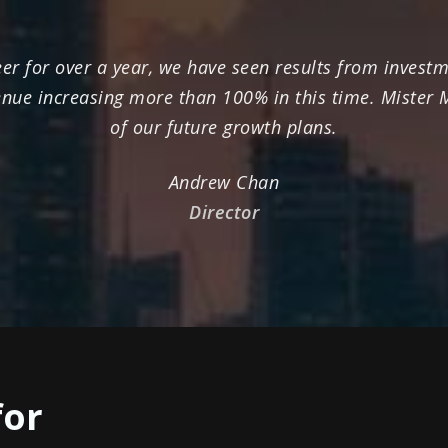
r for over a year, we have seen results from investme
enue increasing more than 100% in this time. Mister
of our future growth plans.
Andrew Chan
Director
for