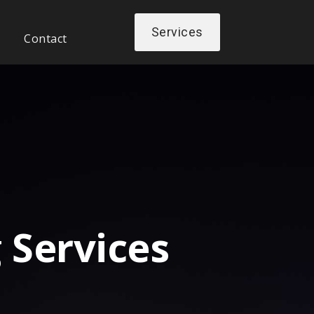
Services
Contact
 Services