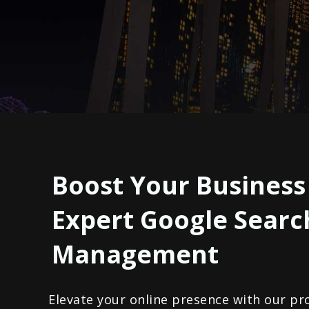
Boost Your Business
Expert Google Searc
Management
Elevate your online presence with our pr