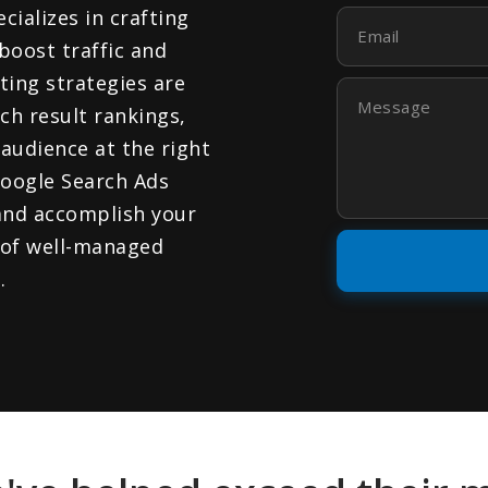
cializes in crafting
Email
boost traffic and
ing strategies are
Message
ch result rankings,
audience at the right
Google Search Ads
and accomplish your
 of well-managed
.