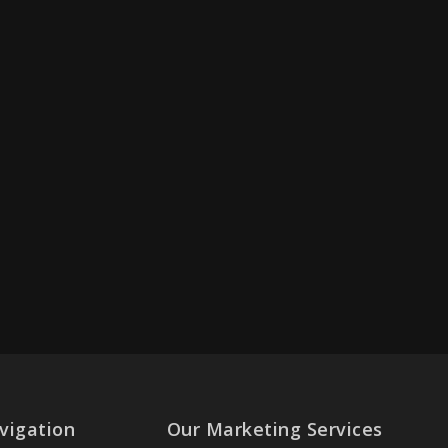
vigation
Our Marketing Services