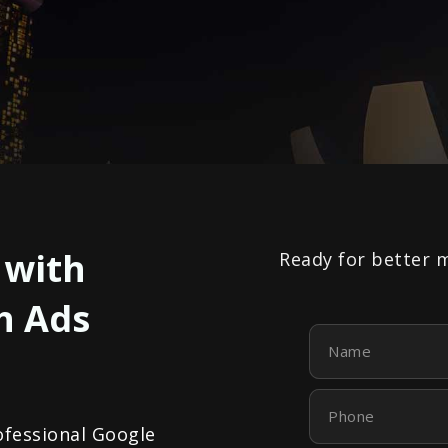
 with
Ready for better 
h Ads
Name
Phone
ofessional Google