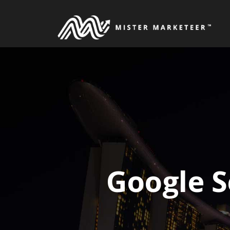
Skip
to
content
Google S