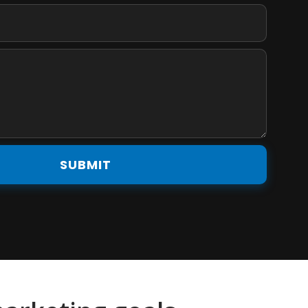
SUBMIT