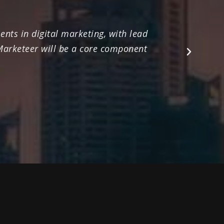
nts in digital marketing, with lead
Their ex
 Marketeer will be a core component
marketing
Next