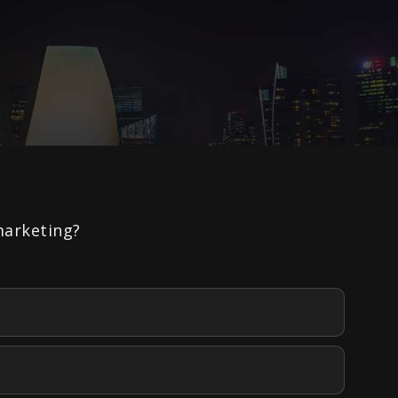
marketing?