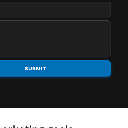
SUBMIT