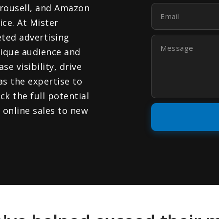
rousell, and Amazon
Email
ce. At Mister
eted advertising
Message
nique audience and
e visibility, drive
as the expertise to
ck the full potential
 online sales to new