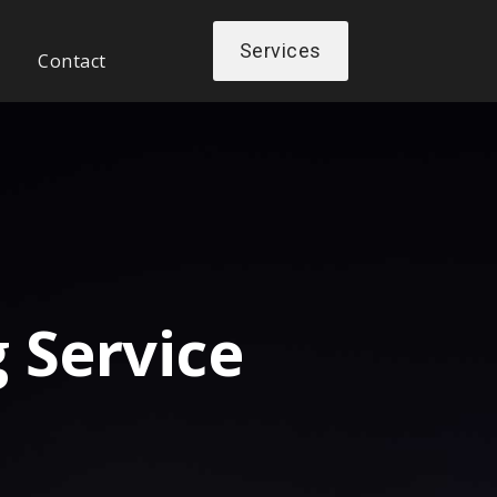
Services
Contact
 Service