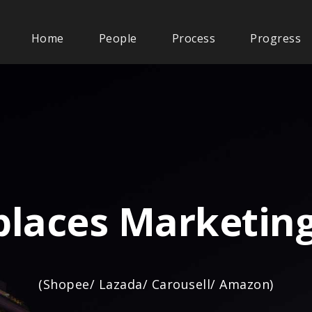
Home
People
Process
Progress
laces Marketing
(Shopee/ Lazada/ Carousell/ Amazon)