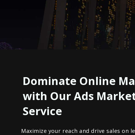
Dominate Online Ma
with Our Ads Marke
Service
Maximize your reach and drive sales on l