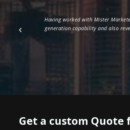
Having worked with Mister Marketee
generation capability and also rev
Previous
Get a custom Quote 