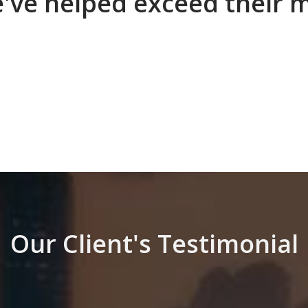
e've helped exceed their 
Our Client's Testimonial