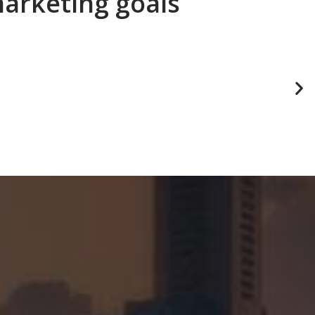
marketing goals