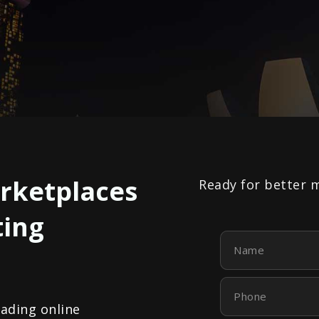
rketplaces
Ready for better 
ting
Name
Phone
eading online