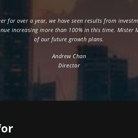
r for over a year, we have seen results from investme
enue increasing more than 100% in this time. Mister
of our future growth plans.
Andrew Chan
Director
for