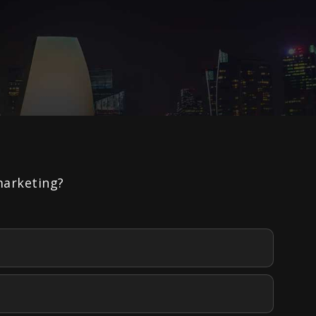
marketing?