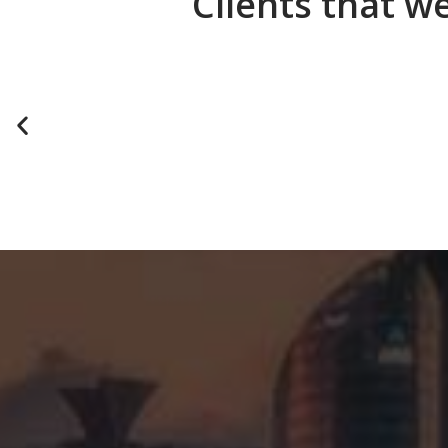
Clients that w