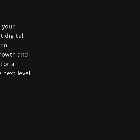
 your
t digital
 to
growth and
 for a
 next level.