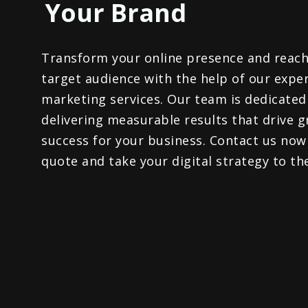
Your Brand​
Transform your online presence and reach
target audience with the help of our exper
marketing services. Our team is dedicated
delivering measurable results that drive 
success for your business. Contact us now
quote and take your digital strategy to the