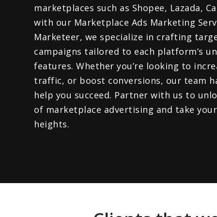
marketplaces such as Shopee, Lazada, Ca
with our Marketplace Ads Marketing Servi
Marketeer, we specialize in crafting targ
campaigns tailored to each platform’s u
features. Whether you’re looking to increas
traffic, or boost conversions, our team h
help you succeed. Partner with us to unlo
of marketplace advertising and take your
heights.