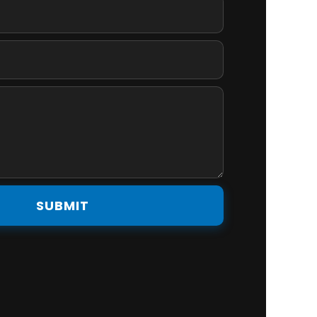
SUBMIT