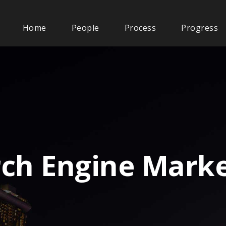
Home
People
Process
Progress
rch Engine Marke