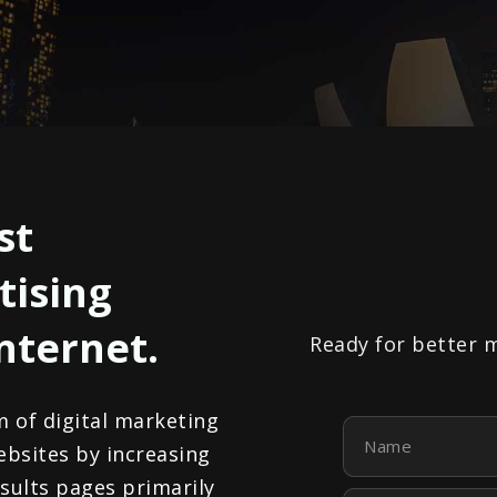
st
tising
internet.
Ready for better 
m of digital marketing
Name
ebsites by increasing
results pages primarily