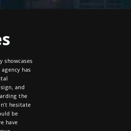
es
ly showcases
r agency has
tal
sign, and
garding the
n’t hesitate
ould be
we have