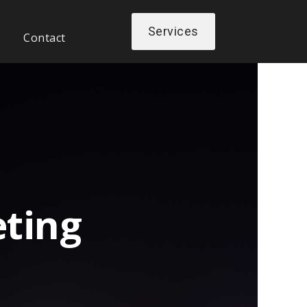
Services
Contact
ting