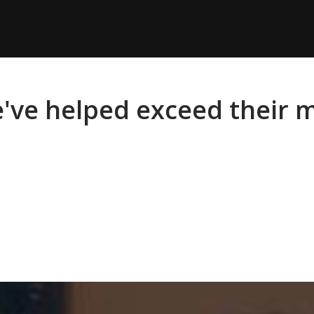
e've helped exceed their 