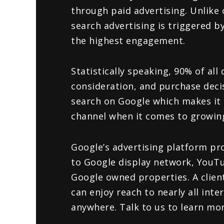
through paid advertising. Unlike 
search advertising is triggered 
the highest engagement.
Statistically speaking, 90% of all 
consideration, and purchase deci
search on Google which makes it 
channel when it comes to growin
Google’s advertising platform pro
to Google display network, YouT
Google owned properties. A clien
can enjoy reach to nearly all inte
anywhere. Talk to us to learn mor