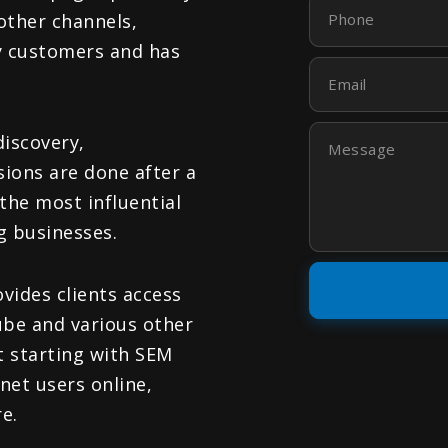
Phone
other channels,
by customers and has
Email
Message
discovery,
sions are done after a
the most influential
g businesses.
vides clients access
ube and various other
t starting with SEM
rnet users online,
e.