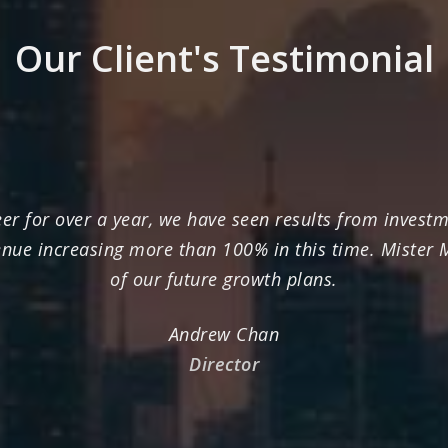
Our Client's Testimonial
r for over a year, we have seen results from investme
enue increasing more than 100% in this time. Mister
of our future growth plans.
Andrew Chan
Director