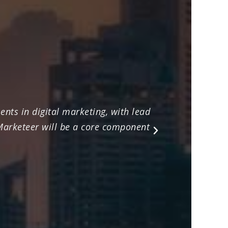
nts in digital marketing, with lead
Their ex
 Marketeer will be a core component
marketing
Next