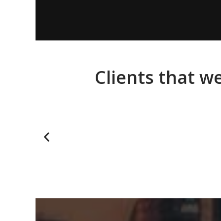
Clients that w