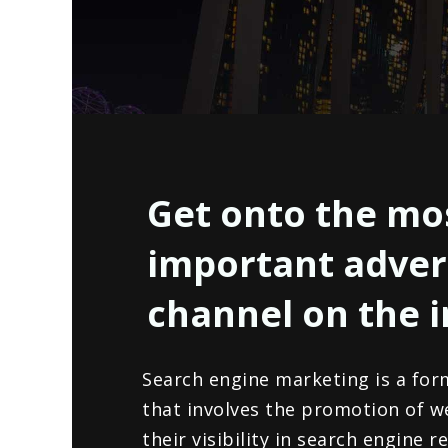
Get onto the mo
important adver
channel on the 
Search engine marketing is a for
that involves the promotion of w
their visibility in search engine 