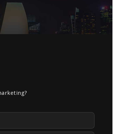
marketing?