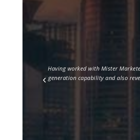
Having worked with Mister Marketee
generation capability and also rev
Previous