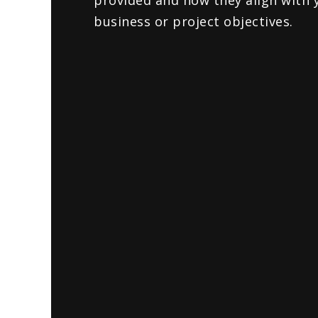
provided and how they align with 
business or project objectives.