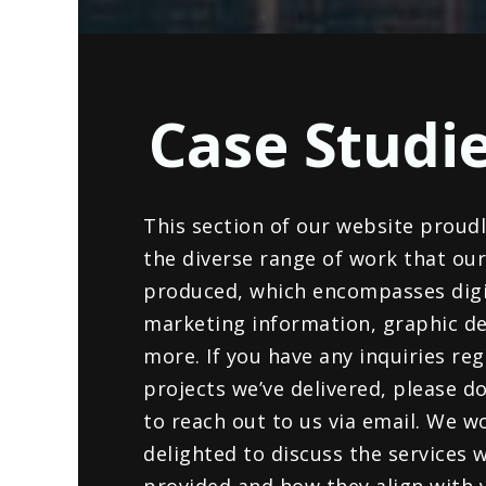
Case Studi
This section of our website proud
the diverse range of work that ou
produced, which encompasses digi
marketing information, graphic de
more. If you have any inquiries re
projects we’ve delivered, please do
to reach out to us via email. We w
delighted to discuss the services 