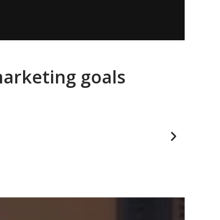
marketing goals